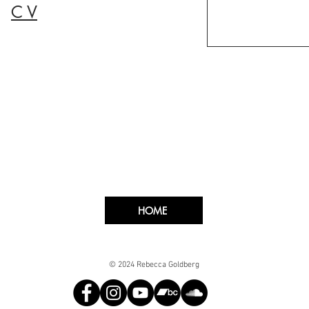
C V
HOME
© 2024 Rebecca Goldberg