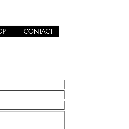
OP
CONTACT