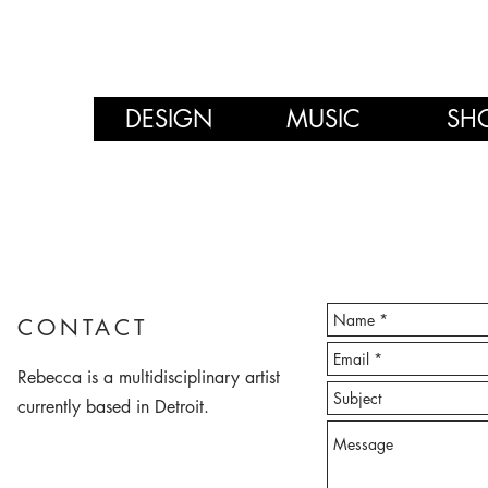
DESIGN
MUSIC
SH
CONTACT
Rebecca is a multidisciplinary artist
currently based in Detroit.