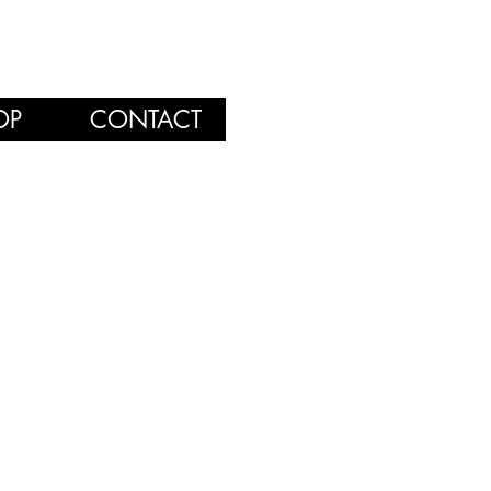
OP
CONTACT