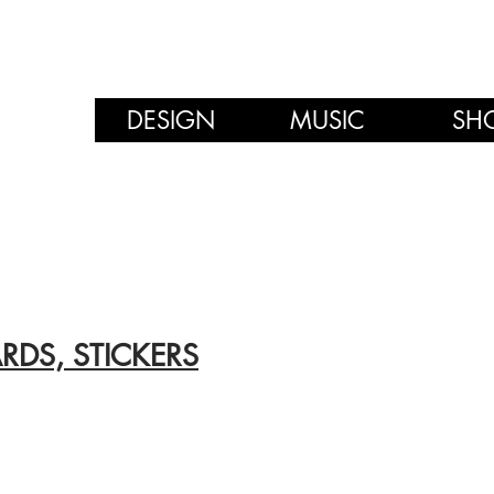
DESIGN
MUSIC
SH
RDS, STICKERS