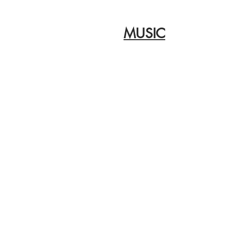
MUSIC