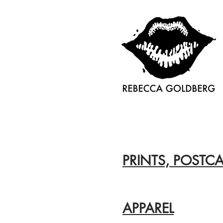
PRINTS, POSTCA
APPAREL