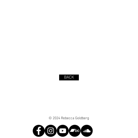
BACK
© 2024 Rebecca Goldberg