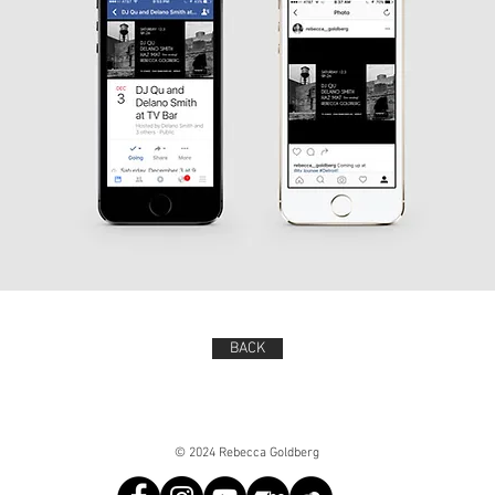
BACK
© 2024 Rebecca Goldberg