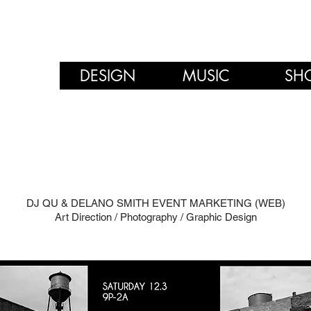
DESIGN
MUSIC
SH
DJ QU & DELANO SMITH EVENT MARKETING (WEB)
Art Direction / Photography / Graphic Design