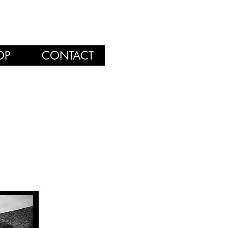
OP
CONTACT