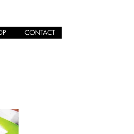
OP
CONTACT