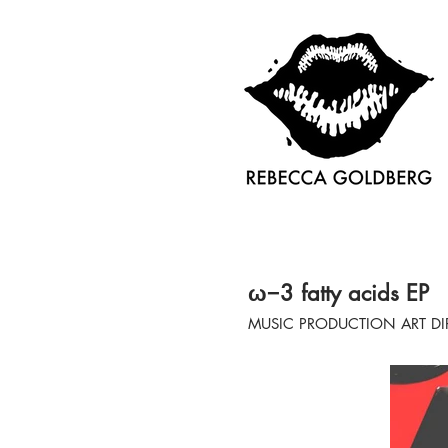
ω−3 fatty acids EP
MUSIC PRODUCTION ART DI