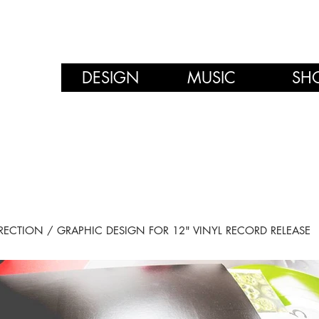
DESIGN
MUSIC
SH
RECTION / GRAPHIC DESIGN FOR 12" VINYL RECORD RELEASE